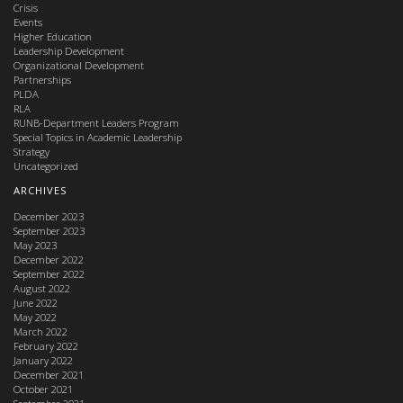
Crisis
Events
Higher Education
Leadership Development
Organizational Development
Partnerships
PLDA
RLA
RUNB-Department Leaders Program
Special Topics in Academic Leadership
Strategy
Uncategorized
ARCHIVES
December 2023
September 2023
May 2023
December 2022
September 2022
August 2022
June 2022
May 2022
March 2022
February 2022
January 2022
December 2021
October 2021