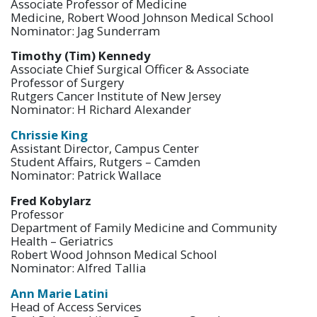
Associate Professor of Medicine
Medicine, Robert Wood Johnson Medical School
Nominator: Jag Sunderram
Timothy (Tim) Kennedy
Associate Chief Surgical Officer & Associate
Professor of Surgery
Rutgers Cancer Institute of New Jersey
Nominator: H Richard Alexander
Chrissie King
Assistant Director, Campus Center
Student Affairs, Rutgers – Camden
Nominator: Patrick Wallace
Fred Kobylarz
Professor
Department of Family Medicine and Community
Health – Geriatrics
Robert Wood Johnson Medical School
Nominator: Alfred Tallia
Ann Marie Latini
Head of Access Services