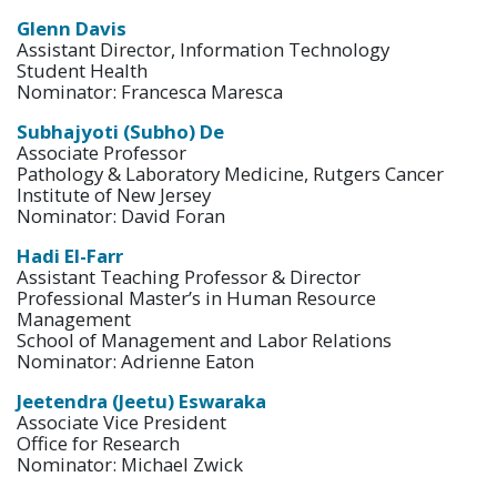
Glenn Davis
Assistant Director, Information Technology
Student Health
Nominator: Francesca Maresca
Subhajyoti (Subho) De
Associate Professor
Pathology & Laboratory Medicine, Rutgers Cancer
Institute of New Jersey
Nominator: David Foran
Hadi El-Farr
Assistant Teaching Professor & Director
Professional Master’s in Human Resource
Management
School of Management and Labor Relations
Nominator: Adrienne Eaton
Jeetendra (Jeetu) Eswaraka
Associate Vice President
Office for Research
Nominator: Michael Zwick