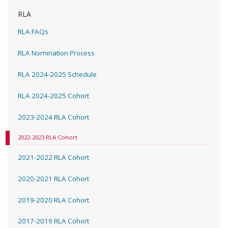
RLA
RLA FAQs
RLA Nomination Process
RLA 2024-2025 Schedule
RLA 2024-2025 Cohort
2023-2024 RLA Cohort
2022-2023 RLA Cohort
2021-2022 RLA Cohort
2020-2021 RLA Cohort
2019-2020 RLA Cohort
2017-2019 RLA Cohort