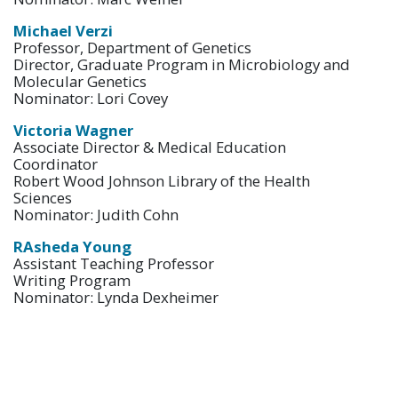
Michael Verzi
Professor, Department of Genetics
Director, Graduate Program in Microbiology and
Molecular Genetics
Nominator: Lori Covey
Victoria Wagner
Associate Director & Medical Education
Coordinator
Robert Wood Johnson Library of the Health
Sciences
Nominator: Judith Cohn
RAsheda Young
Assistant Teaching Professor
Writing Program
Nominator: Lynda Dexheimer