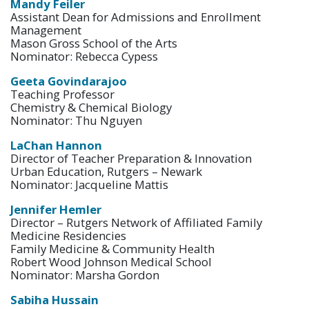
Mandy Feiler
Assistant Dean for Admissions and Enrollment
Management
Mason Gross School of the Arts
Nominator: Rebecca Cypess
Geeta Govindarajoo
Teaching Professor
Chemistry & Chemical Biology
Nominator: Thu Nguyen
LaChan Hannon
Director of Teacher Preparation & Innovation
Urban Education, Rutgers – Newark
Nominator: Jacqueline Mattis
Jennifer Hemler
Director – Rutgers Network of Affiliated Family
Medicine Residencies
Family Medicine & Community Health
Robert Wood Johnson Medical School
Nominator: Marsha Gordon
Sabiha Hussain