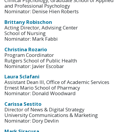
Clinical Psychology, Graduate School of Applied
and Professional Psychology
Nominator: Denise Hien Roberts
Brittany Robischon
Acting Director, Advising Center
School of Nursing
Nominator: Mark Fabbi
Christina Rozario
Program Coordinator
Rutgers School of Public Health
Nominator: Javier Escobar
Laura Sclafani
Assistant Dean III, Office of Academic Services
Ernest Mario School of Pharmacy
Nominator: Donald Woodward
Carissa Sestito
Director of News & Digital Strategy
University Communications & Marketing
Nominator: Dory Devlin
Mark Siracusa