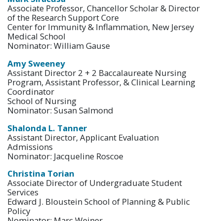
Associate Professor, Chancellor Scholar & Director
of the Research Support Core
Center for Immunity & Inflammation, New Jersey
Medical School
Nominator: William Gause
Amy Sweeney
Assistant Director 2 + 2 Baccalaureate Nursing
Program, Assistant Professor, & Clinical Learning
Coordinator
School of Nursing
Nominator: Susan Salmond
Shalonda L. Tanner
Assistant Director, Applicant Evaluation
Admissions
Nominator: Jacqueline Roscoe
Christina Torian
Associate Director of Undergraduate Student
Services
Edward J. Bloustein School of Planning & Public
Policy
Nominator: Marc Weiner