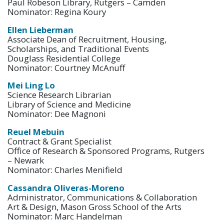
Paul Robeson Library, Rutgers – Camden
Nominator: Regina Koury
Ellen Lieberman
Associate Dean of Recruitment, Housing,
Scholarships, and Traditional Events
Douglass Residential College
Nominator: Courtney McAnuff
Mei Ling Lo
Science Research Librarian
Library of Science and Medicine
Nominator: Dee Magnoni
Reuel Mebuin
Contract & Grant Specialist
Office of Research & Sponsored Programs, Rutgers
– Newark
Nominator: Charles Menifield
Cassandra Oliveras-Moreno
Administrator, Communications & Collaboration
Art & Design, Mason Gross School of the Arts
Nominator: Marc Handelman