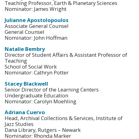
Teaching Professor, Earth & Planetary Sciences
Nominator: James Wright
Julianne Apostolopoulos
Associate General Counsel
General Counsel
Nominator: John Hoffman
Natalie Bembry
Director of Student Affairs & Assistant Professor of
Teaching
School of Social Work
Nominator: Cathryn Potter
Stacey Blackwell
Senior Director of the Learning Centers
Undergraduate Education
Nominator: Carolyn Moehling
Adriana Cuervo
Head, Archival Collections & Services, Institute of
Jazz Studies
Dana Library, Rutgers – Newark
Nominator: Rhonda Marker