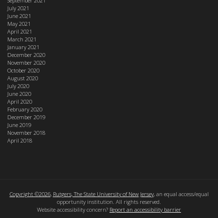
September 2021
July 2021
June 2021
May 2021
April 2021
March 2021
January 2021
December 2020
November 2020
October 2020
August 2020
July 2020
June 2020
April 2020
February 2020
December 2019
June 2019
November 2018
April 2018
Copyright ©2026
,
Rutgers, The State University of New Jersey
, an equal access/equal
opportunity institution. All rights reserved.
Website accessibility concern?
Report an accessibility barrier