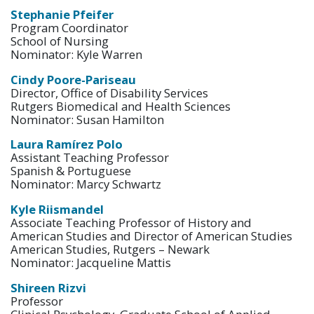
Stephanie Pfeifer
Program Coordinator
School of Nursing
Nominator: Kyle Warren
Cindy Poore-Pariseau
Director, Office of Disability Services
Rutgers Biomedical and Health Sciences
Nominator: Susan Hamilton
Laura Ramírez Polo
Assistant Teaching Professor
Spanish & Portuguese
Nominator: Marcy Schwartz
Kyle Riismandel
Associate Teaching Professor of History and
American Studies and Director of American Studies
American Studies, Rutgers – Newark
Nominator: Jacqueline Mattis
Shireen Rizvi
Professor