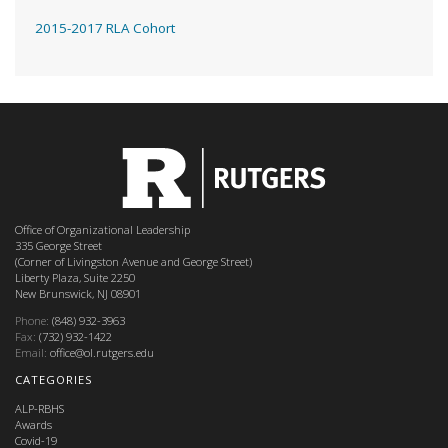
2015-2017 RLA Cohort
Office of Organizational Leadership
335 George Street
(Corner of Livingston Avenue and George Street)
Liberty Plaza, Suite 2250
New Brunswick, NJ 08901
Phone:
(848) 932-3963
Fax:
(732) 932-1422
Email:
office@ol.rutgers.edu
CATEGORIES
ALP-RBHS
Awards
Covid-19