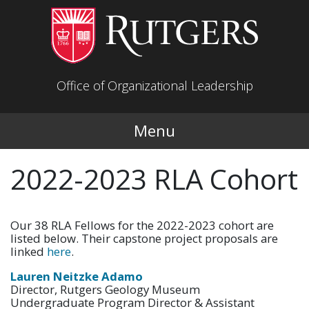
Skip to main content
Office of Organizational Leadership
Menu
2022-2023 RLA Cohort
Our 38 RLA Fellows for the 2022-2023 cohort are
listed below. Their capstone project proposals are
linked
here
.
Lauren Neitzke Adamo
Director, Rutgers Geology Museum
Undergraduate Program Director & Assistant