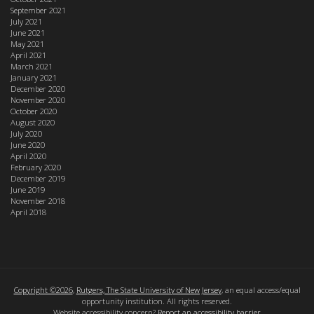
September 2021
July 2021
June 2021
May 2021
April 2021
March 2021
January 2021
December 2020
November 2020
October 2020
August 2020
July 2020
June 2020
April 2020
February 2020
December 2019
June 2019
November 2018
April 2018
Copyright ©2026
,
Rutgers, The State University of New Jersey
, an equal access/equal
opportunity institution. All rights reserved.
Website accessibility concern?
Report an accessibility barrier