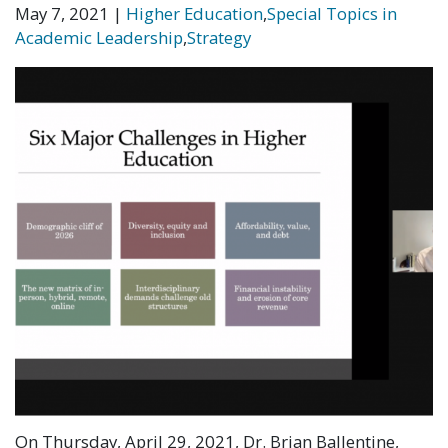
May 7, 2021
|
Higher Education
,
Special Topics in
Academic Leadership
,
Strategy
On Thursday, April 29, 2021, Dr. Brian Ballentine,