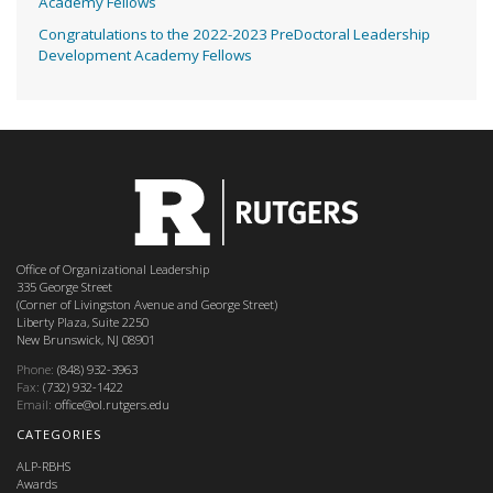
Academy Fellows
Congratulations to the 2022-2023 PreDoctoral Leadership
Development Academy Fellows
Office of Organizational Leadership
335 George Street
(Corner of Livingston Avenue and George Street)
Liberty Plaza, Suite 2250
New Brunswick, NJ 08901
Phone:
(848) 932-3963
Fax:
(732) 932-1422
Email:
office@ol.rutgers.edu
CATEGORIES
ALP-RBHS
Awards