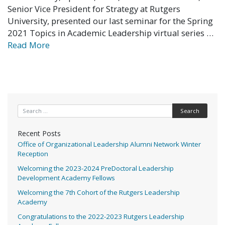
Senior Vice President for Strategy at Rutgers
University, presented our last seminar for the Spring
2021 Topics in Academic Leadership virtual series …
Read More
Search for:
Recent Posts
Office of Organizational Leadership Alumni Network Winter
Reception
Welcoming the 2023-2024 PreDoctoral Leadership
Development Academy Fellows
Welcoming the 7th Cohort of the Rutgers Leadership
Academy
Congratulations to the 2022-2023 Rutgers Leadership