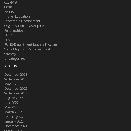
Covid-19
Crisis
Events
Higher Education
Leadership Development
Organizational Development
Partnerships
PLDA
RLA
RUNB-Department Leaders Program
Special Topics in Academic Leadership
Strategy
Uncategorized
ARCHIVES
December 2023
September 2023
May 2023
December 2022
September 2022
August 2022
June 2022
May 2022
March 2022
February 2022
January 2022
December 2021
October 2021