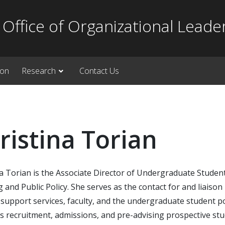
Office of Organizational Leade
ion
Research
Contact Us
ristina Torian
a Torian is the Associate Director of Undergraduate Student
 and Public Policy. She serves as the contact for and liais
support services, faculty, and the undergraduate student po
 recruitment, admissions, and pre-advising prospective stu