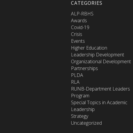
CATEGORIES
ALP-RBHS
Awards
Covid-19
Crisis
Events
Higher Education
Leadership Development
Organizational Development
Partnerships
PLDA
RLA
RUNB-Department Leaders
Program
Special Topics in Academic
Leadership
Strategy
Uncategorized