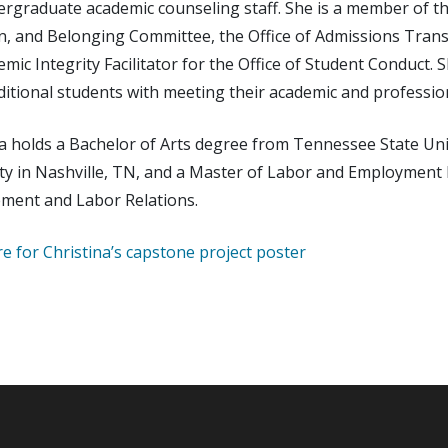
rgraduate academic counseling staff. She is a member of the
n, and Belonging Committee, the Office of Admissions Transf
mic Integrity Facilitator for the Office of Student Conduct. 
ditional students with meeting their academic and professio
a holds a Bachelor of Arts degree from Tennessee State Unive
ity in Nashville, TN, and a Master of Labor and Employment
ent and Labor Relations.
re for Christina’s capstone project poster