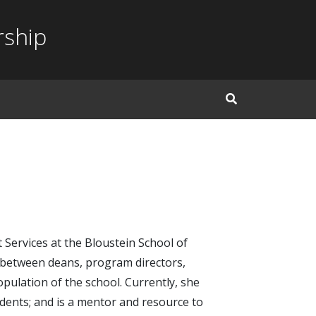
rship
Open Search Inp
 Services at the Bloustein School of
on between deans, program directors,
pulation of the school. Currently, she
dents; and is a mentor and resource to