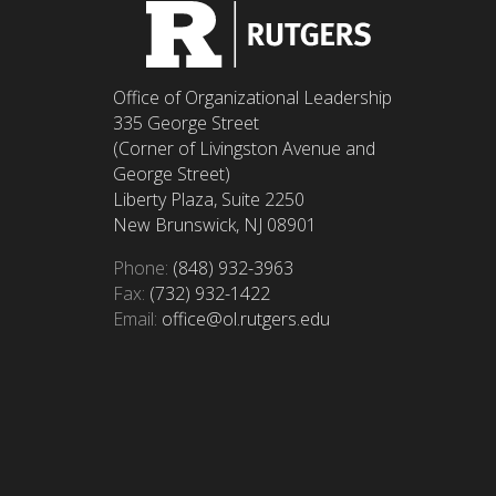
Office of Organizational Leadership
335 George Street
(Corner of Livingston Avenue and
George Street)
Liberty Plaza, Suite 2250
New Brunswick, NJ 08901
Phone:
(848) 932-3963
Fax:
(732) 932-1422
Email:
office@ol.rutgers.edu