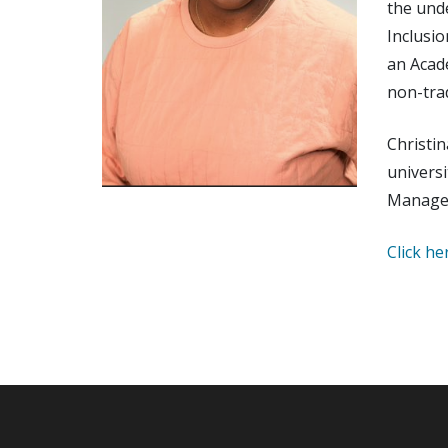
the unde
Inclusio
an Acade
non-tra
Christin
univers
Managem
Click he