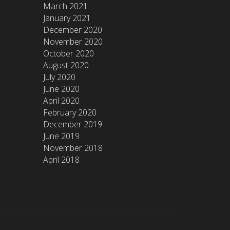
March 2021
January 2021
December 2020
November 2020
October 2020
August 2020
July 2020
June 2020
April 2020
February 2020
December 2019
June 2019
November 2018
April 2018