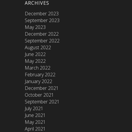
ARCHIVES
December 2023
September 2023
May 2023
December 2022
September 2022
August 2022
June 2022
May 2022
March 2022
February 2022
January 2022
December 2021
October 2021
September 2021
July 2021
June 2021
May 2021
April 2021