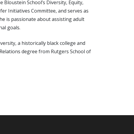
 Bloustein School’s Diversity, Equity,
er Initiatives Committee, and serves as
She is passionate about assisting adult
nal goals.
rsity, a historically black college and
 Relations degree from Rutgers School of