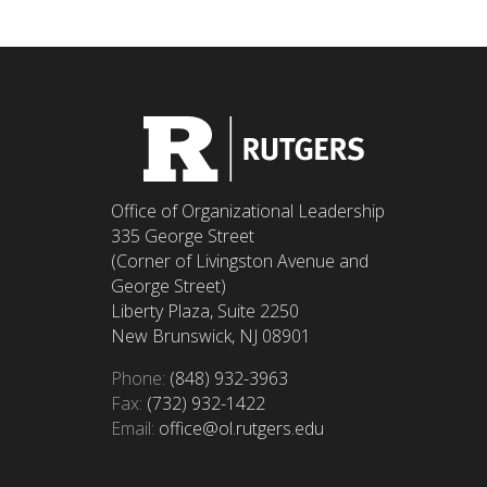
Office of Organizational Leadership
335 George Street
(Corner of Livingston Avenue and
George Street)
Liberty Plaza, Suite 2250
New Brunswick, NJ 08901
Phone:
(848) 932-3963
Fax:
(732) 932-1422
Email:
office@ol.rutgers.edu