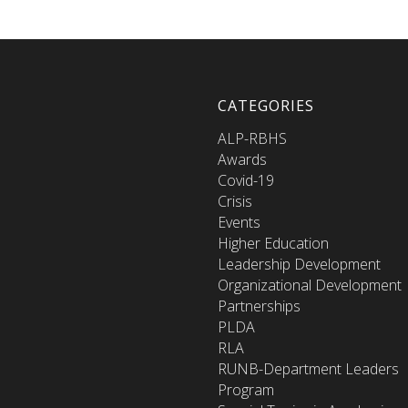
CATEGORIES
ALP-RBHS
Awards
Covid-19
Crisis
Events
Higher Education
Leadership Development
Organizational Development
Partnerships
PLDA
RLA
RUNB-Department Leaders
Program