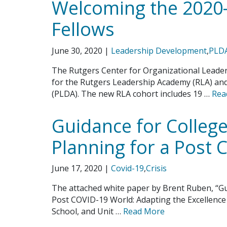
Welcoming the 2020
Fellows
June 30, 2020
|
Leadership Development
,
PLD
The Rutgers Center for Organizational Leader
for the Rutgers Leadership Academy (RLA) a
(PLDA). The new RLA cohort includes 19 …
Rea
Guidance for College
Planning for a Post
June 17, 2020
|
Covid-19
,
Crisis
The attached white paper by Brent Ruben, “Gu
Post COVID-19 World: Adapting the Excellence 
School, and Unit …
Read More