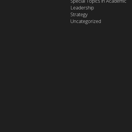
Special Topics in Academic
Leadership
Strategy
Uncategorized