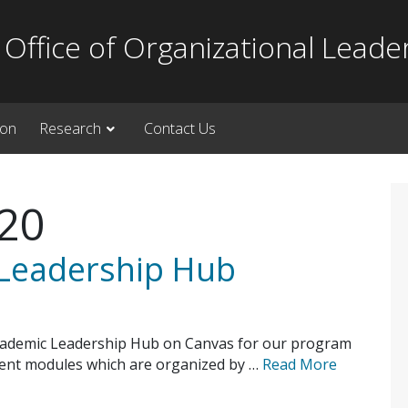
Office of Organizational Leade
ion
Research
Contact Us
020
 Leadership Hub
cademic Leadership Hub on Canvas for our program
rrent modules which are organized by …
Read More