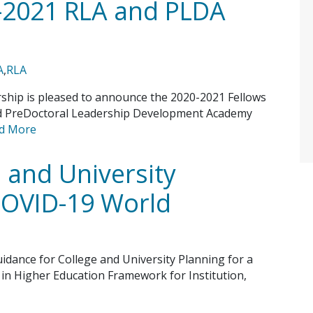
-2021 RLA and PLDA
A
,
RLA
ship is pleased to announce the 2020-2021 Fellows
nd PreDoctoral Leadership Development Academy
d More
 and University
 COVID-19 World
idance for College and University Planning for a
in Higher Education Framework for Institution,