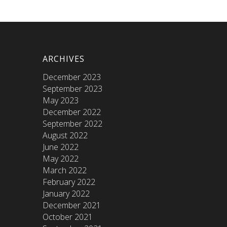
ARCHIVES
December 2023
September 2023
May 2023
December 2022
September 2022
August 2022
June 2022
May 2022
March 2022
February 2022
January 2022
December 2021
October 2021