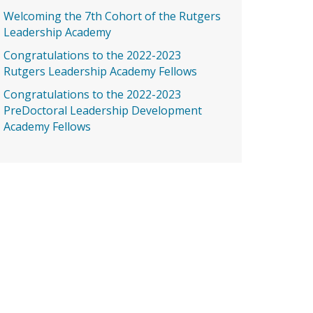
Welcoming the 7th Cohort of the Rutgers
Leadership Academy
Congratulations to the 2022-2023
Rutgers Leadership Academy Fellows
Congratulations to the 2022-2023
PreDoctoral Leadership Development
Academy Fellows