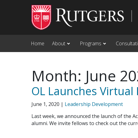
Skip to main content
Home
About
Programs
Consultat
Month:
June 2
OL Launches Virtual
June 1, 2020
|
Leadership Development
Last week, we announced the launch of the A
alumni. We invite fellows to check out the cu