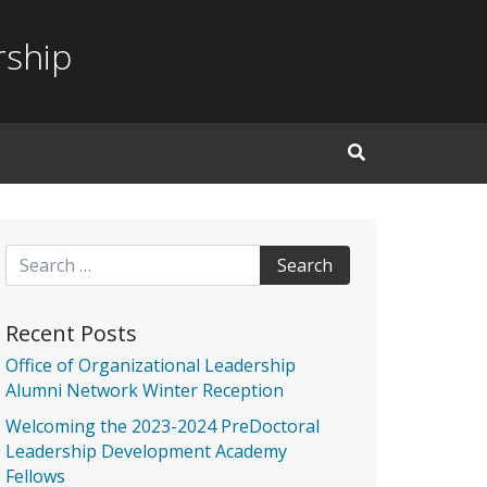
rship
Open Search Inp
Search for:
Recent Posts
Office of Organizational Leadership
Alumni Network Winter Reception
Welcoming the 2023-2024 PreDoctoral
Leadership Development Academy
Fellows