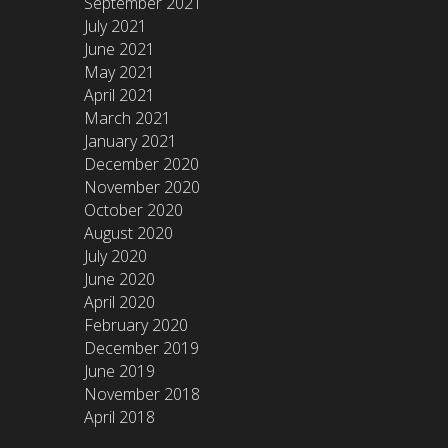
September 2021
July 2021
June 2021
May 2021
April 2021
March 2021
January 2021
December 2020
November 2020
October 2020
August 2020
July 2020
June 2020
April 2020
February 2020
December 2019
June 2019
November 2018
April 2018