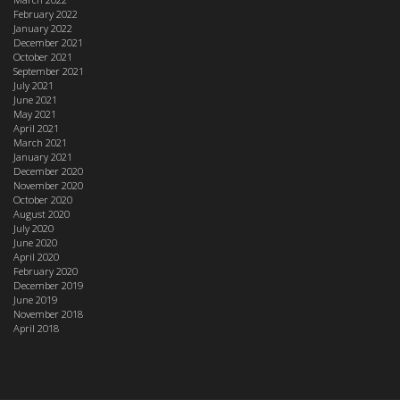
February 2022
January 2022
December 2021
October 2021
September 2021
July 2021
June 2021
May 2021
April 2021
March 2021
January 2021
December 2020
November 2020
October 2020
August 2020
July 2020
June 2020
April 2020
February 2020
December 2019
June 2019
November 2018
April 2018