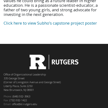
values he could bring as a future leader in higher
education. He is a passionate scientist-educator, a
father of two young girls, and strong advocate for
investing in the next generation.
Click here to view Subho’s capstone project poster
Office of Organizational Leadership
335 George Street
(Corner of Livingston Avenue and George Street)
Liberty Plaza, Suite 2250
New Brunswick, NJ 08901
Phone:
(848) 932-3963
Fax:
(732) 932-1422
Email:
office@ol.rutgers.edu