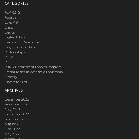
CATEGORIES
ALP-RBHS
Awards
Covid-19
Crisis
Events
Higher Education
Leadership Development
Organizational Development
Partnerships
PLDA
RLA
RUNB-Department Leaders Program
Special Topics in Academic Leadership
Strategy
Uncategorized
ARCHIVES
December 2023
September 2023
May 2023
December 2022
September 2022
August 2022
June 2022
May 2022
March 2022