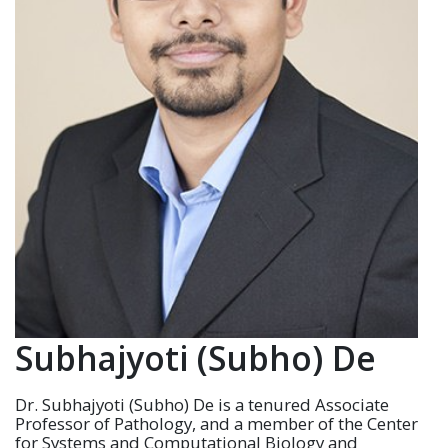
Subhajyoti (Subho) De
Dr.
Subhajyoti
(Subho) De is a tenured Associate
Professor of Pathology, and a member of the Center
for Systems and Computational Biology and