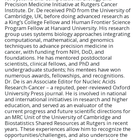
Precision Medicine Initiative at Rutgers Cancer
Institute. Dr. De received
PhD
from the University of
Cambridge, UK, before doing advanced research as
a King’s College Fellow and Human Frontier Science
Program Fellow at Harvard University. His research
group uses systems biology approaches integrating
computational, mathematical, and genomics
techniques to advance precision medicine in
cancer, with funding from NIH, DoD, and
foundations. He has mentored postdoctoral
scientists, clinical fellows, and PhD and
undergraduate students; his mentees have won
numerous awards, fellowships, and recognitions.
Dr. De is an Associate Editor for Nucleic Acids
Research-Cancer – a reputed, peer-reviewed Oxford
University Press journal. He is involved in national
and international initiatives in research and higher
education, and
served as an evaluator of the
current progress and future scientific directions for
an MRC Unit of the University of Cambridge and
Biostatistics Shared Resources at Rutgers in recent
years. These experiences allow him to recognize the
opportunities/challenges,
and also
underscore the