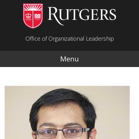
Skip to main content
Office of Organizational Leadership
Menu