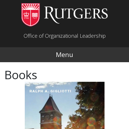
Skip to main content
Office of Organizational Leadership
Menu
Books