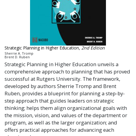
Strategic Planning in Higher Education,
2nd Edition
Sherrie A. Tromp
Brent D. Ruben
Strategic Planning in Higher Education unveils a
comprehensive approach to planning that has proved
successful at Rutgers University. The framework,
developed by authors Sherrie Tromp and Brent
Ruben, provides a blueprint for planning a step-by-
step approach that guides leaders on strategic
thinking; helps them align organizational goals with
the mission, vision, and values of the department or
program, as well as the larger organization; and
offers practical approaches for advancing each