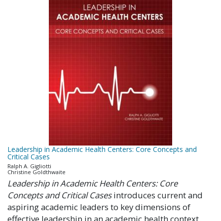
Leadership in Academic Health Centers: Core Concepts and
Critical Cases
Ralph A. Gigliotti
Christine Goldthwaite
Leadership in Academic Health Centers: Core
Concepts and Critical Cases
introduces current and
aspiring academic leaders to key dimensions of
effective leadership in an academic health context.