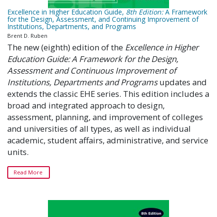
Excellence in Higher Education Guide,
8th
Edition:
A Framework
for the Design, Assessment, and Continuing Improvement of
Institutions, Departments, and Programs
Brent D. Ruben
The new (eighth) edition of the
Excellence in Higher
Education Guide: A Framework for the Design,
Assessment and Continuous Improvement of
Institutions, Departments and Programs
updates and
extends the classic EHE series. This edition includes a
broad and integrated approach to design,
assessment, planning, and improvement of colleges
and universities of all types, as well as individual
academic, student affairs, administrative, and service
units.
Read More