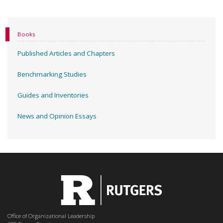
Books
Published Articles and Chapters
Benchmarking Studies
Guides and Inventories
News and Opinion Essays
Office of Organizational Leadership