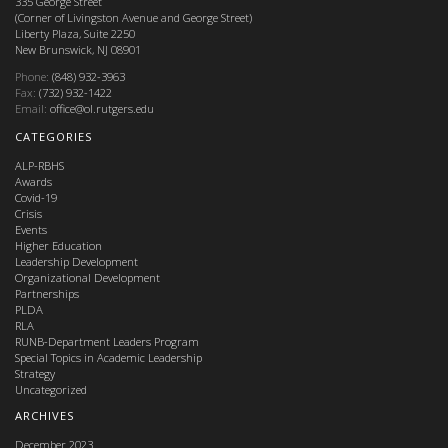
335 George Street
(Corner of Livingston Avenue and George Street)
Liberty Plaza, Suite 2250
New Brunswick, NJ 08901
Phone:
(848) 932-3963
Fax:
(732) 932-1422
Email:
office@ol.rutgers.edu
CATEGORIES
ALP-RBHS
Awards
Covid-19
Crisis
Events
Higher Education
Leadership Development
Organizational Development
Partnerships
PLDA
RLA
RUNB-Department Leaders Program
Special Topics in Academic Leadership
Strategy
Uncategorized
ARCHIVES
December 2023