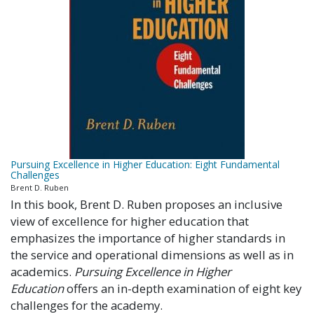
Pursuing Excellence in Higher Education: Eight Fundamental
Challenges
Brent D. Ruben
In this book, Brent D. Ruben proposes an inclusive
view of excellence for higher education that
emphasizes the importance of higher standards in
the service and operational dimensions as well as in
academics.
Pursuing Excellence in Higher
Education
offers an in-depth examination of eight key
challenges for the academy.