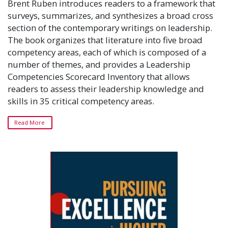
Brent Ruben introduces readers to a framework that
surveys, summarizes, and synthesizes a broad cross
section of the contemporary writings on leadership.
The book organizes that literature into five broad
competency areas, each of which is composed of a
number of themes, and provides a Leadership
Competencies Scorecard Inventory that allows
readers to assess their leadership knowledge and
skills in 35 critical competency areas.
Read More