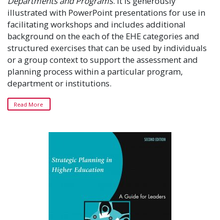
Departments and Programs
. It is generously
illustrated with PowerPoint presentations for use in
facilitating workshops and includes additional
background on the each of the EHE categories and
structured exercises that can be used by individuals
or a group context to support the assessment and
planning process within a particular program,
department or institutions.
Read More