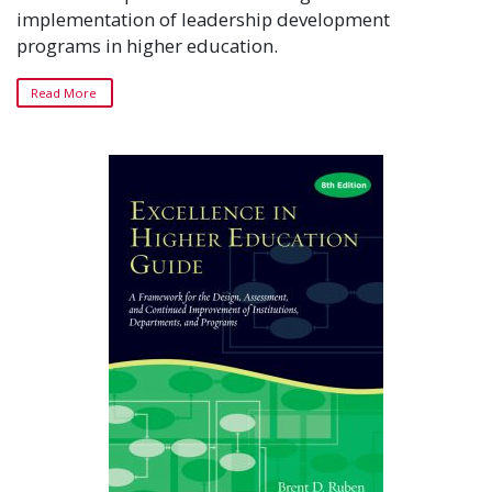
implementation of leadership development
programs in higher education.
Read More