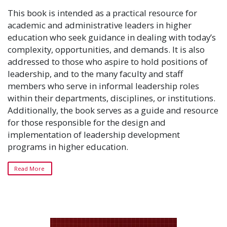
This book is intended as a practical resource for
academic and administrative leaders in higher
education who seek guidance in dealing with today’s
complexity, opportunities, and demands. It is also
addressed to those who aspire to hold positions of
leadership, and to the many faculty and staff
members who serve in informal leadership roles
within their departments, disciplines, or institutions.
Additionally, the book serves as a guide and resource
for those responsible for the design and
implementation of leadership development
programs in higher education.
Read More