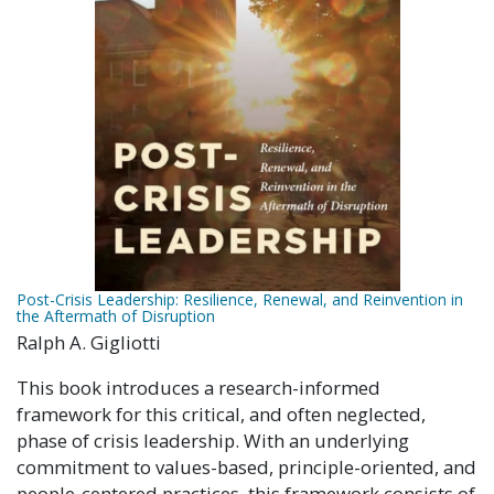
Post-Crisis Leadership: Resilience, Renewal, and Reinvention in
the Aftermath of Disruption
Ralph A. Gigliotti
This book introduces a research-informed
framework for this critical, and often neglected,
phase of crisis leadership. With an underlying
commitment to values-based, principle-oriented, and
people-centered practices, this framework consists of