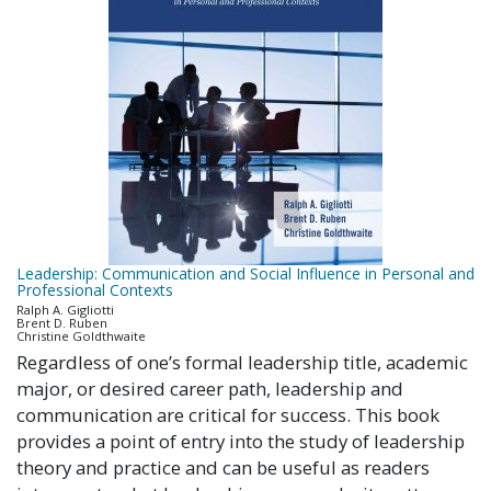
Leadership: Communication and Social Influence in Personal and
Professional Contexts
Ralph A. Gigliotti
Brent D. Ruben
Christine Goldthwaite
Regardless of one’s formal leadership title, academic
major, or desired career path, leadership and
communication are critical for success. This book
provides a point of entry into the study of leadership
theory and practice and can be useful as readers