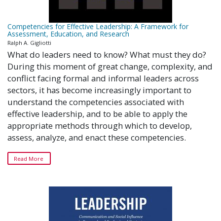
Competencies for Effective Leadership: A Framework for
Assessment, Education, and Research
Ralph A. Gigliotti
What do leaders need to know? What must they do?
During this moment of great change, complexity, and
conflict facing formal and informal leaders across
sectors, it has become increasingly important to
understand the competencies associated with
effective leadership, and to be able to apply the
appropriate methods through which to develop,
assess, analyze, and enact these competencies.
Read More