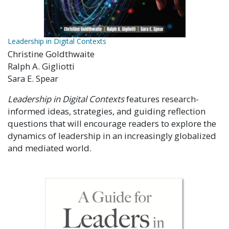
Leadership in Digital Contexts
Christine Goldthwaite
Ralph A. Gigliotti
Sara E. Spear
Leadership in Digital Contexts
features research-
informed ideas, strategies, and guiding reflection
questions that will encourage readers to explore the
dynamics of leadership in an increasingly globalized
and mediated world.