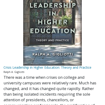
Crisis Leadership in Higher Education: Theory and Practice
Ralph A. Gigliotti
There was a time when crises on college and
university campuses were relatively rare. Much has
changed, and it has changed quite rapidly. Rather
than being isolated incidents requiring the sole
attention of presidents, chancellors, or