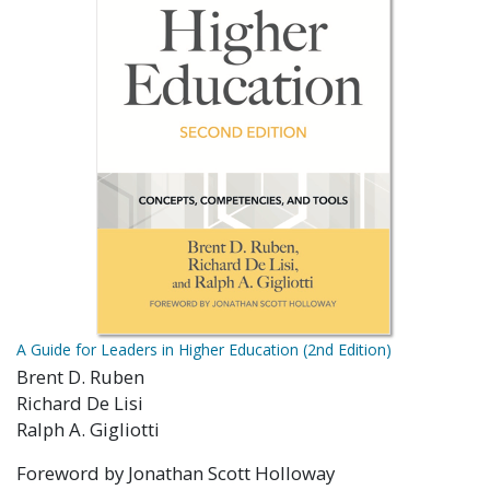
A Guide for Leaders in Higher Education (2nd Edition)
Brent D. Ruben
Richard De Lisi
Ralph A. Gigliotti
Foreword by Jonathan Scott Holloway