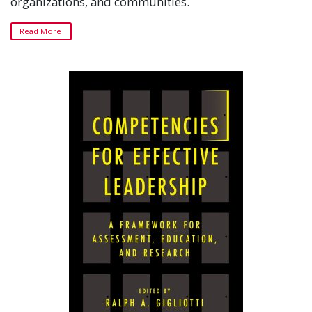
organizations, and communities.
Read More