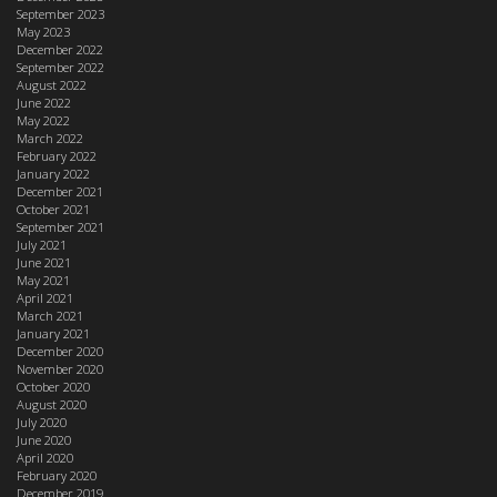
September 2023
May 2023
December 2022
September 2022
August 2022
June 2022
May 2022
March 2022
February 2022
January 2022
December 2021
October 2021
September 2021
July 2021
June 2021
May 2021
April 2021
March 2021
January 2021
December 2020
November 2020
October 2020
August 2020
July 2020
June 2020
April 2020
February 2020
December 2019