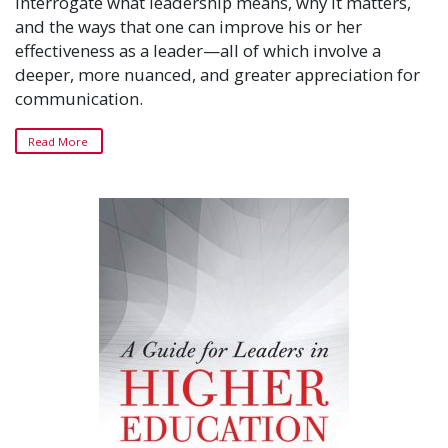
interrogate what leadership means, why it matters,
and the ways that one can improve his or her
effectiveness as a leader—all of which involve a
deeper, more nuanced, and greater appreciation for
communication.
Read More