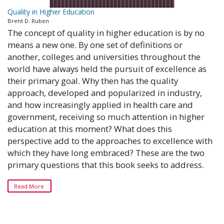
Quality in Higher Education
Brent D. Ruben
The concept of quality in higher education is by no
means a new one. By one set of definitions or
another, colleges and universities throughout the
world have always held the pursuit of excellence as
their primary goal. Why then has the quality
approach, developed and popularized in industry,
and how increasingly applied in health care and
government, receiving so much attention in higher
education at this moment? What does this
perspective add to the approaches to excellence with
which they have long embraced? These are the two
primary questions that this book seeks to address.
Read More