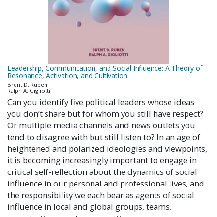
Leadership, Communication, and Social Influence: A Theory of
Resonance, Activation, and Cultivation
Brent D. Ruben
Ralph A. Gigliotti
Can you identify five political leaders whose ideas
you don’t share but for whom you still have respect?
Or multiple media channels and news outlets you
tend to disagree with but still listen to? In an age of
heightened and polarized ideologies and viewpoints,
it is becoming increasingly important to engage in
critical self-reflection about the dynamics of social
influence in our personal and professional lives, and
the responsibility we each bear as agents of social
influence in local and global groups, teams,