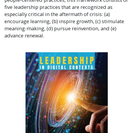
five leadership practices that are recognized as
especially critical in the aftermath of crisis: (a)
encourage learning, (b) inspire growth, (c) stimulate
meaning-making, (d) pursue reinvention, and (e)
advance renewal.