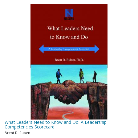
What Leaders Need to Know and Do: A Leadership
Competencies Scorecard
Brent D. Ruben