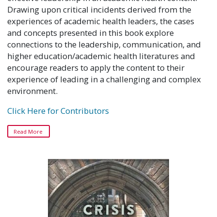
Drawing upon critical incidents derived from the
experiences of academic health leaders, the cases
and concepts presented in this book explore
connections to the leadership, communication, and
higher education/academic health literatures and
encourage readers to apply the content to their
experience of leading in a challenging and complex
environment.
Click Here for Contributors
Read More