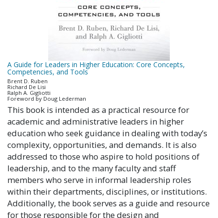
A Guide for Leaders in Higher Education: Core Concepts,
Competencies, and Tools
Brent D. Ruben
Richard De Lisi
Ralph A. Gigliotti
Foreword by Doug Lederman
This book is intended as a practical resource for
academic and administrative leaders in higher
education who seek guidance in dealing with today’s
complexity, opportunities, and demands. It is also
addressed to those who aspire to hold positions of
leadership, and to the many faculty and staff
members who serve in informal leadership roles
within their departments, disciplines, or institutions.
Additionally, the book serves as a guide and resource
for those responsible for the design and