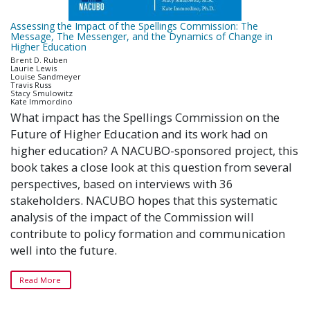
Assessing the Impact of the Spellings Commission: The
Message, The Messenger, and the Dynamics of Change in
Higher Education
Brent D. Ruben
Laurie Lewis
Louise Sandmeyer
Travis Russ
Stacy Smulowitz
Kate Immordino
What impact has the Spellings Commission on the
Future of Higher Education and its work had on
higher education? A NACUBO-sponsored project, this
book takes a close look at this question from several
perspectives, based on interviews with 36
stakeholders. NACUBO hopes that this systematic
analysis of the impact of the Commission will
contribute to policy formation and communication
well into the future.
Read More