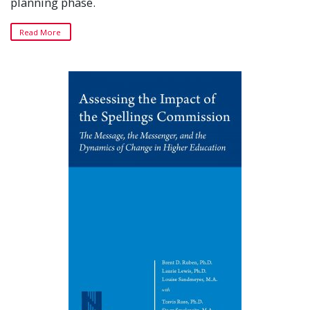
planning phase.
Read More