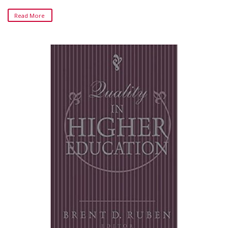
Read More