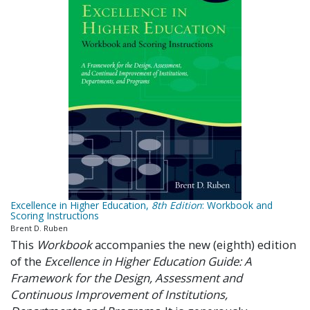
Excellence in Higher Education,
8th Edition
: Workbook and
Scoring Instructions
Brent D. Ruben
This
Workbook
accompanies the new (eighth) edition
of the
Excellence in Higher Education Guide: A
Framework for the Design, Assessment and
Continuous Improvement of Institutions,