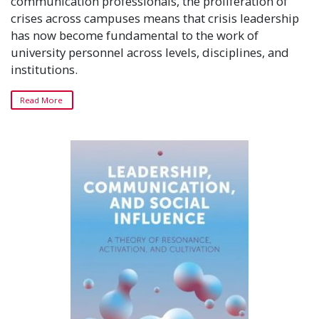
communication professionals, the proliferation of
crises across campuses means that crisis leadership
has now become fundamental to the work of
university personnel across levels, disciplines, and
institutions.
Read More