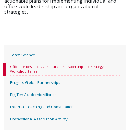
actionable plans for implementing individual and
office-wide leadership and organizational
strategies.
Team Science
Office for Research Administration Leadership and Strategy
Workshop Series
Rutgers Global Partnerships
Big Ten Academic Alliance
External Coaching and Consultation
Professional Association Activity