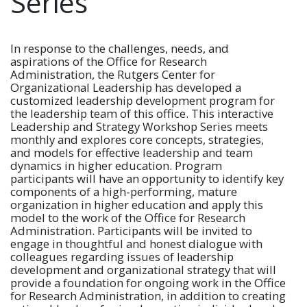
Series
In response to the challenges, needs, and
aspirations of the Office for Research
Administration, the Rutgers Center for
Organizational Leadership has developed a
customized leadership development program for
the leadership team of this office. This interactive
Leadership and Strategy Workshop Series meets
monthly and explores core concepts, strategies,
and models for effective leadership and team
dynamics in higher education. Program
participants will have an opportunity to identify key
components of a high-performing, mature
organization in higher education and apply this
model to the work of the Office for Research
Administration. Participants will be invited to
engage in thoughtful and honest dialogue with
colleagues regarding issues of leadership
development and organizational strategy that will
provide a foundation for ongoing work in the Office
for Research Administration, in addition to creating