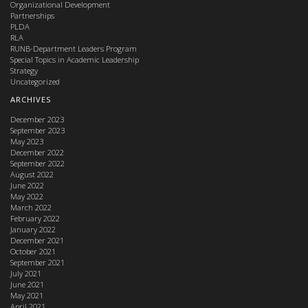
Organizational Development
Partnerships
PLDA
RLA
RUNB-Department Leaders Program
Special Topics in Academic Leadership
Strategy
Uncategorized
ARCHIVES
December 2023
September 2023
May 2023
December 2022
September 2022
August 2022
June 2022
May 2022
March 2022
February 2022
January 2022
December 2021
October 2021
September 2021
July 2021
June 2021
May 2021
April 2021