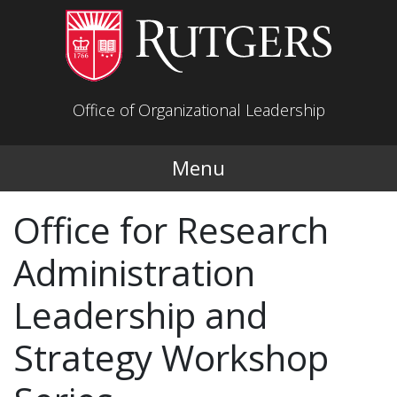
Skip to main content
Office of Organizational Leadership
Menu
Office for Research
Administration
Leadership and
Strategy Workshop