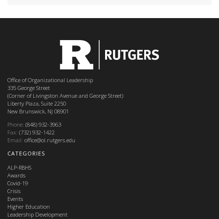
Office of Organizational Leadership
335 George Street
(Corner of Livingston Avenue and George Street)
Liberty Plaza, Suite 2250
New Brunswick, NJ 08901
Phone:
(848) 932-3963
Fax:
(732) 932-1422
Email:
office@ol.rutgers.edu
CATEGORIES
ALP-RBHS
Awards
Covid-19
Crisis
Events
Higher Education
Leadership Development