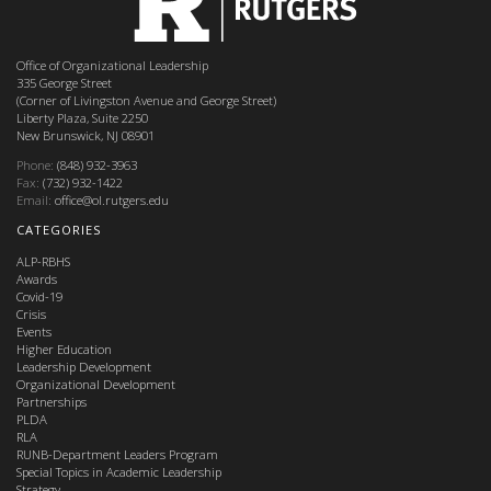
Office of Organizational Leadership
335 George Street
(Corner of Livingston Avenue and George Street)
Liberty Plaza, Suite 2250
New Brunswick, NJ 08901
Phone:
(848) 932-3963
Fax:
(732) 932-1422
Email:
office@ol.rutgers.edu
CATEGORIES
ALP-RBHS
Awards
Covid-19
Crisis
Events
Higher Education
Leadership Development
Organizational Development
Partnerships
PLDA
RLA
RUNB-Department Leaders Program
Special Topics in Academic Leadership
Strategy