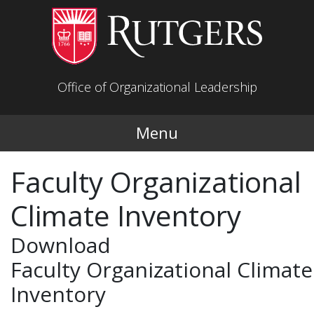
Skip to main content
Office of Organizational Leadership
Menu
Faculty Organizational
Climate Inventory
Download
Faculty Organizational Climate
Inventory