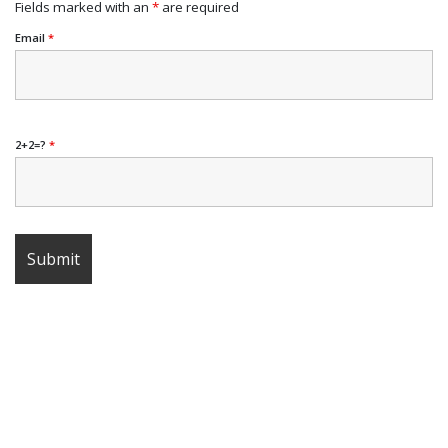
Fields marked with an
*
are required
Email
*
2+2=?
*