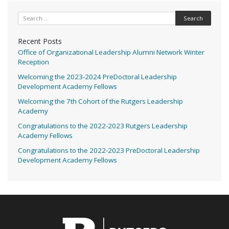
Search for:
Recent Posts
Office of Organizational Leadership Alumni Network Winter
Reception
Welcoming the 2023-2024 PreDoctoral Leadership
Development Academy Fellows
Welcoming the 7th Cohort of the Rutgers Leadership
Academy
Congratulations to the 2022-2023 Rutgers Leadership
Academy Fellows
Congratulations to the 2022-2023 PreDoctoral Leadership
Development Academy Fellows