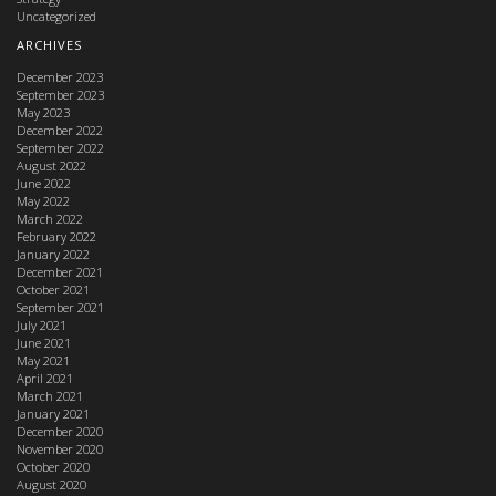
Uncategorized
ARCHIVES
December 2023
September 2023
May 2023
December 2022
September 2022
August 2022
June 2022
May 2022
March 2022
February 2022
January 2022
December 2021
October 2021
September 2021
July 2021
June 2021
May 2021
April 2021
March 2021
January 2021
December 2020
November 2020
October 2020
August 2020