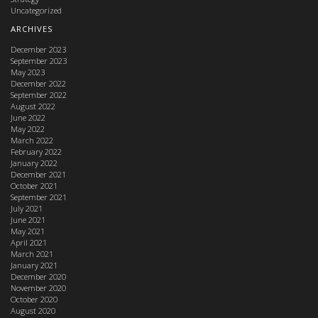
Uncategorized
ARCHIVES
December 2023
September 2023
May 2023
December 2022
September 2022
August 2022
June 2022
May 2022
March 2022
February 2022
January 2022
December 2021
October 2021
September 2021
July 2021
June 2021
May 2021
April 2021
March 2021
January 2021
December 2020
November 2020
October 2020
August 2020