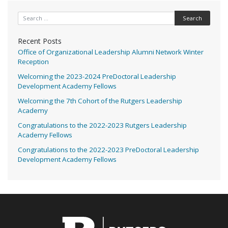
Search for:
Recent Posts
Office of Organizational Leadership Alumni Network Winter
Reception
Welcoming the 2023-2024 PreDoctoral Leadership
Development Academy Fellows
Welcoming the 7th Cohort of the Rutgers Leadership
Academy
Congratulations to the 2022-2023 Rutgers Leadership
Academy Fellows
Congratulations to the 2022-2023 PreDoctoral Leadership
Development Academy Fellows