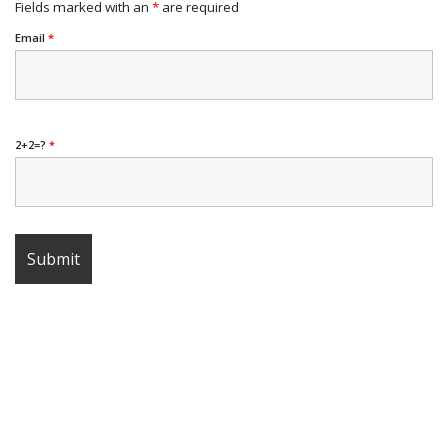
Fields marked with an
*
are required
Email
*
2+2=?
*