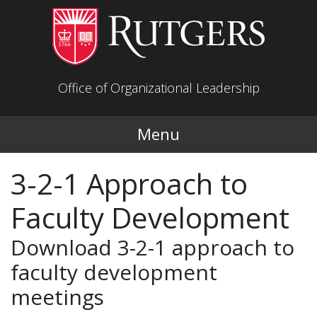
Skip to main content
Office of Organizational Leadership
Menu
3-2-1 Approach to
Faculty Development
Download 3-2-1 approach to
faculty development
meetings