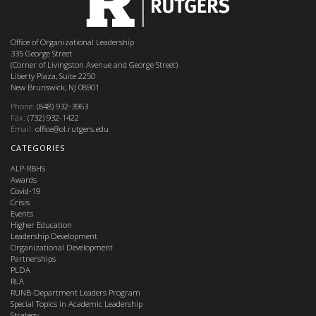
Office of Organizational Leadership
335 George Street
(Corner of Livingston Avenue and George Street)
Liberty Plaza, Suite 2250
New Brunswick, NJ 08901
Phone:
(848) 932-3963
Fax:
(732) 932-1422
Email:
office@ol.rutgers.edu
CATEGORIES
ALP-RBHS
Awards
Covid-19
Crisis
Events
Higher Education
Leadership Development
Organizational Development
Partnerships
PLDA
RLA
RUNB-Department Leaders Program
Special Topics in Academic Leadership
Strategy