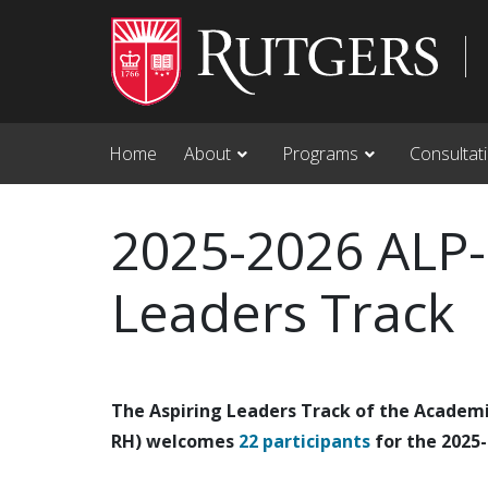
Skip to main content
Home
About
Programs
Consultat
2025-2026 ALP-
Leaders Track
The Aspiring Leaders Track of the Academ
RH) welcomes
22 participants
for the 2025