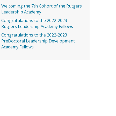
Welcoming the 7th Cohort of the Rutgers
Leadership Academy
Congratulations to the 2022-2023
Rutgers Leadership Academy Fellows
Congratulations to the 2022-2023
PreDoctoral Leadership Development
Academy Fellows