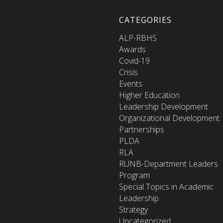
CATEGORIES
ALP-RBHS
Awards
Covid-19
Crisis
Events
Higher Education
Leadership Development
Organizational Development
Partnerships
PLDA
RLA
RUNB-Department Leaders
Program
Special Topics in Academic
Leadership
Strategy
Uncategorized