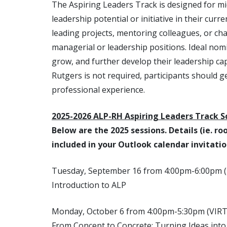
The Aspiring Leaders Track is designed for m
leadership potential or initiative in their cur
leading projects, mentoring colleagues, or c
managerial or leadership positions. Ideal nomi
grow, and further develop their leadership cap
Rutgers is not required, participants should 
professional experience.
2025-2026 ALP-RH Aspiring Leaders Track S
Below are the 2025 sessions. Details (ie. r
included in your Outlook calendar invitatio
Tuesday, September 16 from 4:00pm-6:00pm
Introduction to ALP
Monday, October 6 from 4:00pm-5:30pm (VIR
From Concept to Concrete: Turning Ideas into