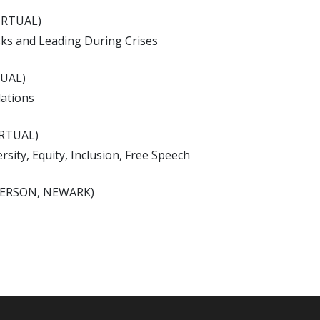
IRTUAL)
sks and Leading During Crises
TUAL)
lations
IRTUAL)
sity, Equity, Inclusion, Free Speech
-PERSON, NEWARK)