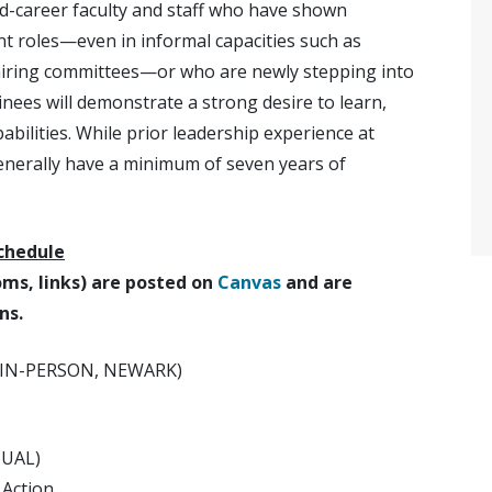
id-career faculty and staff who have shown
rent roles—even in informal capacities such as
hairing committees—or who are newly stepping into
nees will demonstrate a strong desire to learn,
abilities. While prior leadership experience at
generally have a minimum of seven years of
chedule
ooms, links) are posted on
Canvas
and are
ns.
 (IN-PERSON, NEWARK)
TUAL)
 Action