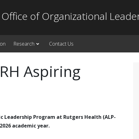
Office of Organizational Leade
ion
Research
Contact Us
RH Aspiring
ic Leadership Program at Rutgers Health (ALP-
-2026 academic year.