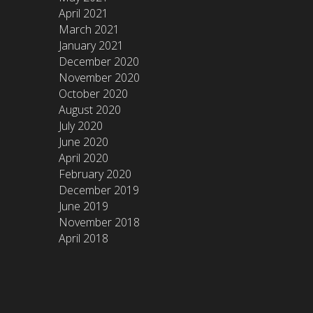
April 2021
March 2021
January 2021
December 2020
November 2020
October 2020
August 2020
July 2020
June 2020
April 2020
February 2020
December 2019
June 2019
November 2018
April 2018