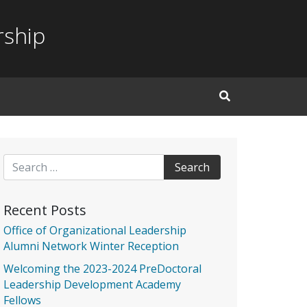
rship
Open Search Inp
Search for:
Recent Posts
Office of Organizational Leadership
Alumni Network Winter Reception
Welcoming the 2023-2024 PreDoctoral
Leadership Development Academy
Fellows