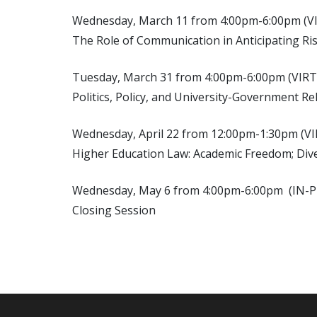
Wednesday, March 11 from 4:00pm-6:00pm (V
The Role of Communication in Anticipating Ri
Tuesday, March 31 from 4:00pm-6:00pm (VIR
Politics, Policy, and University-Government Re
Wednesday, April 22 from 12:00pm-1:30pm (V
Higher Education Law: Academic Freedom; Diver
Wednesday, May 6 from 4:00pm-6:00pm (IN
Closing Session