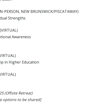
m (IN-PERSON, NEW BRUNSWICK/PISCATAWAY)
idual Strengths
 (VIRTUAL)
otional Awareness
(VIRTUAL)
hip in Higher Education
(VIRTUAL)
 (Offsite Retreat)
p options to be shared]