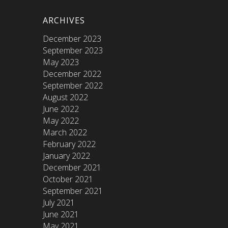
ARCHIVES
December 2023
September 2023
May 2023
December 2022
September 2022
August 2022
June 2022
May 2022
March 2022
February 2022
January 2022
December 2021
October 2021
September 2021
July 2021
June 2021
May 2021