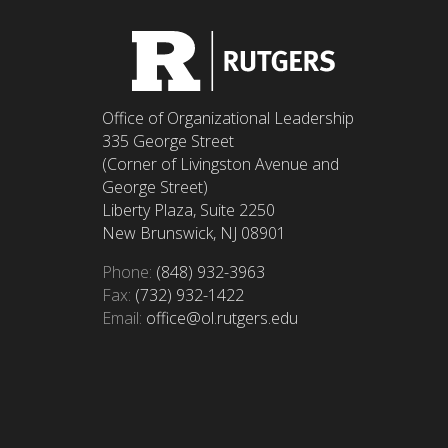
Office of Organizational Leadership
335 George Street
(Corner of Livingston Avenue and
George Street)
Liberty Plaza, Suite 2250
New Brunswick, NJ 08901
Phone:
(848) 932-3963
Fax:
(732) 932-1422
Email:
office@ol.rutgers.edu