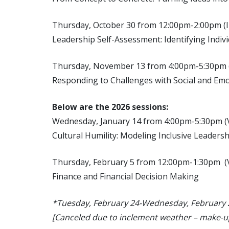
Thursday, October 30 from 12:00pm-2:00p
Leadership Self-Assessment: Identifying Indiv
Thursday, November 13 from 4:00pm-5:30pm
Responding to Challenges with Social and Em
Below are the 2026 sessions:
Wednesday, January 14 from 4:00pm-5:30pm 
Cultural Humility: Modeling Inclusive Leaders
Thursday, February 5 from 12:00pm-1:30pm 
Finance and Financial Decision Making
*Tuesday, February 24-Wednesday, February 25
[Canceled due to inclement weather – make-u