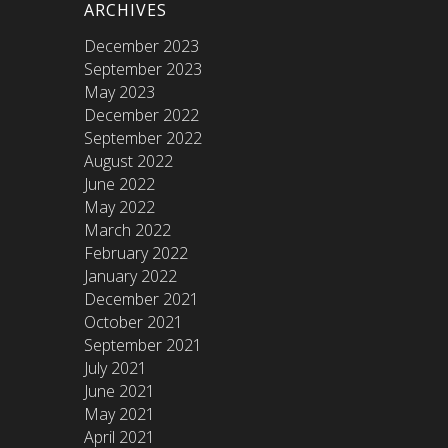
ARCHIVES
December 2023
September 2023
May 2023
December 2022
September 2022
August 2022
June 2022
May 2022
March 2022
February 2022
January 2022
December 2021
October 2021
September 2021
July 2021
June 2021
May 2021
April 2021