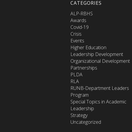
CATEGORIES
ALP-RBHS
Awards
Covid-19
Crisis
Events
Higher Education
Leadership Development
Organizational Development
Partnerships
PLDA
RLA
RUNB-Department Leaders
Program
Special Topics in Academic
Leadership
Strategy
Uncategorized