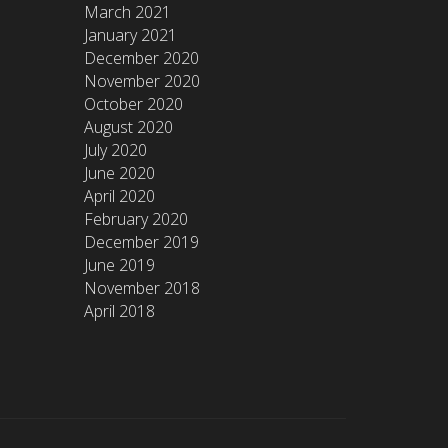
March 2021
January 2021
December 2020
November 2020
October 2020
August 2020
July 2020
June 2020
April 2020
February 2020
December 2019
June 2019
November 2018
April 2018