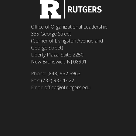
Office of Organizational Leadership
335 George Street
(Corner of Livingston Avenue and
George Street)
Liberty Plaza, Suite 2250
New Brunswick, NJ 08901
Phone:
(848) 932-3963
Fax:
(732) 932-1422
Email:
office@ol.rutgers.edu