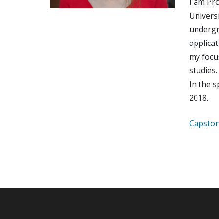
I am Pro
Universi
undergr
applicat
my focu
studies.
In the s
2018.
Capston