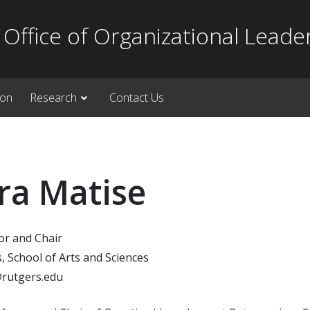
Office of Organizational Leade
ion
Research
Contact Us
ra Matise
or and Chair
, School of Arts and Sciences
rutgers.edu