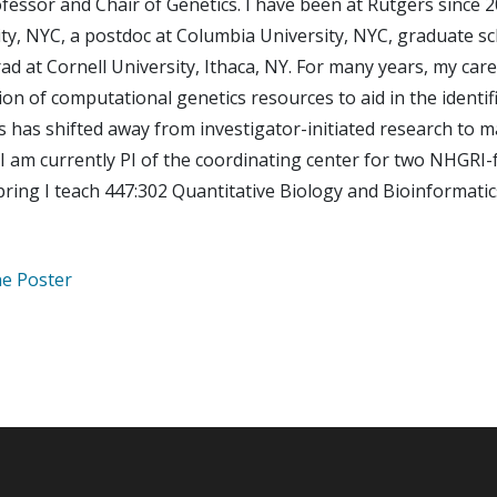
fessor and Chair of Genetics. I have been at Rutgers since 2
ty, NYC, a postdoc at Columbia University, NYC, graduate sc
ad at Cornell University, Ithaca, NY. For many years, my ca
ion of computational genetics resources to aid in the identi
s has shifted away from investigator-initiated research to 
 I am currently PI of the coordinating center for two NHGRI-
pring I teach 447:302 Quantitative Biology and Bioinformatic
e Poster