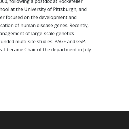
000, following a postdoc at Rockefeller
hool at the University of Pittsburgh, and
reer focused on the development and
fication of human disease genes. Recently,
management of large-scale genetics
funded multi-site studies: PAGE and GSP.
s. I became Chair of the department in July