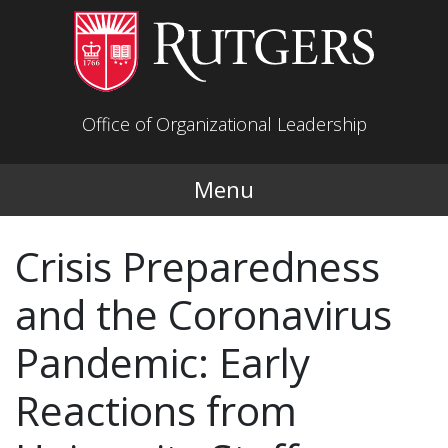
Skip to main content
Office of Organizational Leadership
Menu
Crisis Preparedness
and the Coronavirus
Pandemic: Early
Reactions from