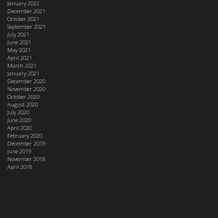
January 2022
December 2021
October 2021
September 2021
July 2021
June 2021
May 2021
April 2021
March 2021
January 2021
December 2020
November 2020
October 2020
August 2020
July 2020
June 2020
April 2020
February 2020
December 2019
June 2019
November 2018
April 2018