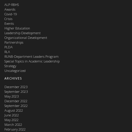
ALP-RBHS
Awards
Covid-19
Crisis
Events
Higher Education
Leadership Development
Organizational Development
Partnerships
PLDA
RLA
RUNB-Department Leaders Program
Special Topics in Academic Leadership
Strategy
Uncategorized
ARCHIVES
December 2023
September 2023
May 2023
December 2022
September 2022
August 2022
June 2022
May 2022
March 2022
February 2022