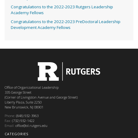
Congratulations to the 2022-2023 Rutgers Leadership
Academy Fellows
Congratulations to the 2022-2023 PreDoctoral Leadership
Development Academy Fellows
Office of Organizational Leadership
335 George Street
(Corner of Livingston Avenue and George Street)
Liberty Plaza, Suite 2250
New Brunswick, NJ 08901
Phone:
(848) 932-3963
Fax:
(732) 932-1422
Email:
office@ol.rutgers.edu
CATEGORIES