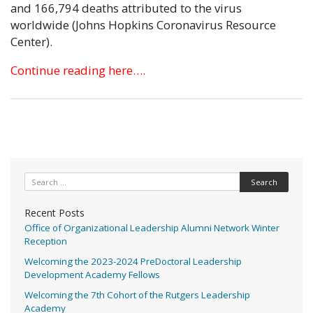
and 166,794 deaths attributed to the virus
worldwide (Johns Hopkins Coronavirus Resource
Center).
Continue reading here….
Search for:
Recent Posts
Office of Organizational Leadership Alumni Network Winter
Reception
Welcoming the 2023-2024 PreDoctoral Leadership
Development Academy Fellows
Welcoming the 7th Cohort of the Rutgers Leadership
Academy