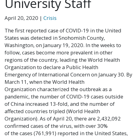
University Staff
April 20, 2020
|
Crisis
The first reported case of COVID-19 in the United
States was detected in Snohomish County,
Washington, on January 19, 2020. In the weeks to
follow, cases become more prevalent in other
regions of the country, leading the World Health
Organization to declare a Public Health
Emergency of International Concern on January 30. By
March 11, when the World Health
Organization characterized the outbreak as a
pandemic, the number of COVID-19 cases outside
of China increased 13-fold, and the number of
affected countries tripled (World Health
Organization). As of April 20, there are 2,432,092
confirmed cases of the virus, with over 30%
of the cases (761,991) reported in the United States,